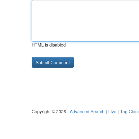
HTML is disabled
Copyright © 2026 |
Advanced Search
|
Live
|
Tag Clou