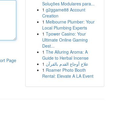
Soluções Modulares para...
1
g2ggame88 Account
Creation
1
Melbourne Plumber: Your
Local Plumbing Experts
1
Tpower Casino: Your
Ultimate Online Gaming
Dest...
1
The Alluring Aroma: A
Guide to Herbal Incense
ort Page
1
علاج أوجاع القدم بالقرآن
1
Roamer Photo Booth
Rental: Elevate A LA Event