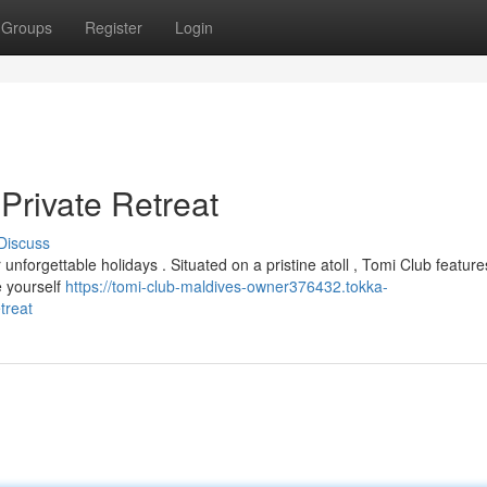
Groups
Register
Login
Private Retreat
Discuss
nforgettable holidays . Situated on a pristine atoll , Tomi Club feature
e yourself
https://tomi-club-maldives-owner376432.tokka-
treat