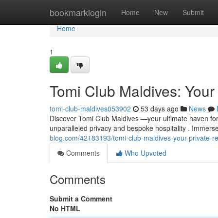
Home
bookmarklogin
Home
New
Submit
Home
1
Tomi Club Maldives: Your 
tomi-club-maldives053902
53 days ago
News
Discover Tomi Club Maldives —your ultimate haven for u
unparalleled privacy and bespoke hospitality . Immers
blog.com/42183193/tomi-club-maldives-your-private-re
Comments
Who Upvoted
Comments
Submit a Comment
No HTML