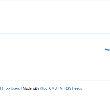
Rep
d
|
Top Users
| Made with
Kliqqi CMS
|
All RSS Feeds