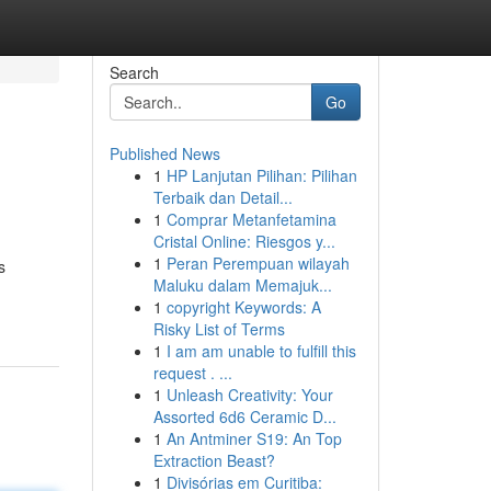
Search
Go
Published News
1
HP Lanjutan Pilihan: Pilihan
Terbaik dan Detail...
1
Comprar Metanfetamina
Cristal Online: Riesgos y...
1
Peran Perempuan wilayah
s
Maluku dalam Memajuk...
1
copyright Keywords: A
Risky List of Terms
1
I am am unable to fulfill this
request . ...
1
Unleash Creativity: Your
Assorted 6d6 Ceramic D...
1
An Antminer S19: An Top
Extraction Beast?
1
Divisórias em Curitiba: