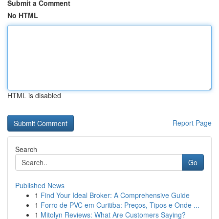
Submit a Comment
No HTML
HTML is disabled
Report Page
Search
Go
Published News
1
Find Your Ideal Broker: A Comprehensive Guide
1
Forro de PVC em Curitiba: Preços, Tipos e Onde ...
1
Mitolyn Reviews: What Are Customers Saying?