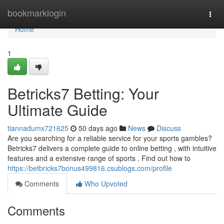
Home
bookmarklogin
Togg
navi
Home
1
Betricks7 Betting: Your
Ultimate Guide
tiannadumx721625
50 days ago
News
Discuss
Are you searching for a reliable service for your sports gambles?
Betricks7 delivers a complete guide to online betting , with intuitive
features and a extensive range of sports . Find out how to
https://betbricks7bonus499816.csublogs.com/profile
Comments
Who Upvoted
Comments