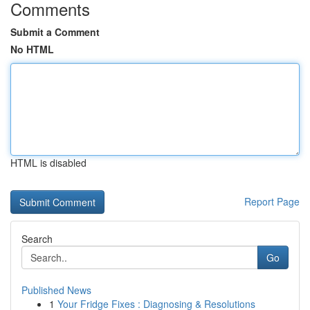
Comments
Submit a Comment
No HTML
HTML is disabled
Report Page
Search
Go
Published News
1
Your Fridge Fixes : Diagnosing & Resolutions