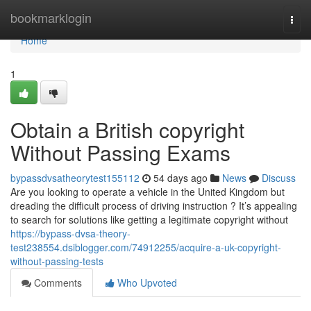
Home
bookmarklogin
Togg
navi
Home
1
Obtain a British copyright
Without Passing Exams
bypassdvsatheorytest155112
54 days ago
News
Discuss
Are you looking to operate a vehicle in the United Kingdom but
dreading the difficult process of driving instruction ? It’s appealing
to search for solutions like getting a legitimate copyright without
https://bypass-dvsa-theory-
test238554.dsiblogger.com/74912255/acquire-a-uk-copyright-
without-passing-tests
Comments
Who Upvoted