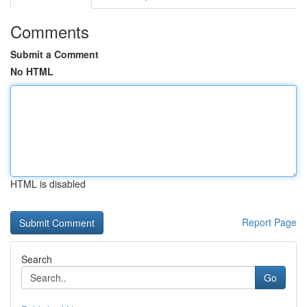
Comments
Submit a Comment
No HTML
HTML is disabled
Report Page
Search
Go