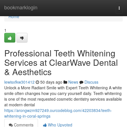
Home
bookmarklogin
Togg
navi
Home
1
Professional Teeth Whitening
Services at ClearWave Dental
& Aesthetics
lewisxfkw301412
50 days ago
News
Discuss
Unlock a More Radiant Smile with Expert Teeth Whitening A white
smile often changes how you carry yourself daily. Teeth whitening
is one of the most requested cosmetic dentistry services available
at modern dental
https://arongwzm927249.ourcodeblog.com/42203834/teeth-
whitening-in-coral-springs
Comments
Who Upvoted