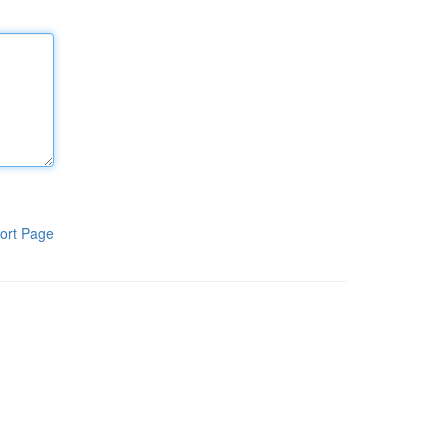
ort Page