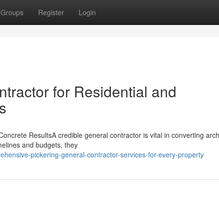
Groups
Register
Login
tractor for Residential and
s
rete ResultsA credible general contractor is vital in converting archi
melines and budgets, they
hensive-pickering-general-contractor-services-for-every-property