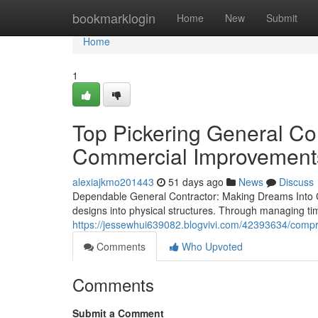
Home
bookmarklogin
Home
New
Submit
Home
1
Top Pickering General Con
Commercial Improvement
alexiajkmo201443
51 days ago
News
Discuss
Dependable General Contractor: Making Dreams Into Conc
designs into physical structures. Through managing ti
https://jessewhui639082.blogvivi.com/42393634/compre
Comments
Who Upvoted
Comments
Submit a Comment