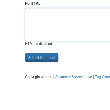
No HTML
HTML is disabled
Copyright © 2026 |
Advanced Search
|
Live
|
Tag Clou