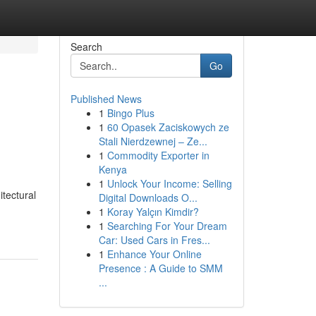
Search
Go
Published News
1
Bingo Plus
1
60 Opasek Zaciskowych ze
Stali Nierdzewnej – Ze...
1
Commodity Exporter in
Kenya
1
Unlock Your Income: Selling
tectural
Digital Downloads O...
1
Koray Yalçın Kimdir?
1
Searching For Your Dream
Car: Used Cars in Fres...
1
Enhance Your Online
Presence : A Guide to SMM
...