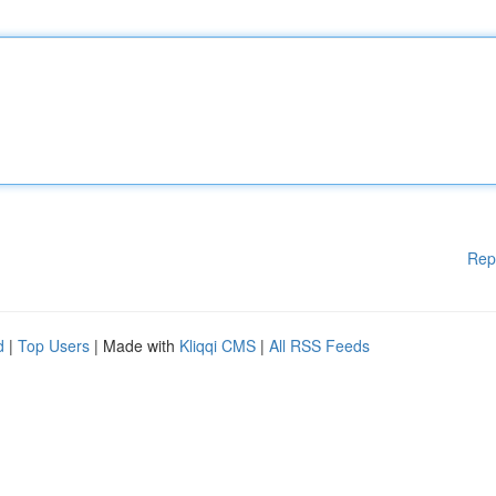
Rep
d
|
Top Users
| Made with
Kliqqi CMS
|
All RSS Feeds