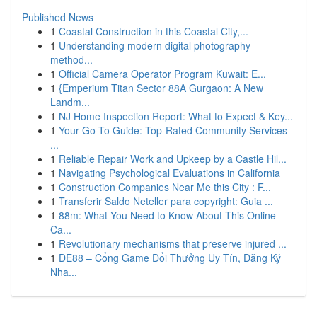
Published News
1
Coastal Construction in this Coastal City,...
1
Understanding modern digital photography
method...
1
Official Camera Operator Program Kuwait: E...
1
{Emperium Titan Sector 88A Gurgaon: A New
Landm...
1
NJ Home Inspection Report: What to Expect & Key...
1
Your Go-To Guide: Top-Rated Community Services
...
1
Reliable Repair Work and Upkeep by a Castle Hil...
1
Navigating Psychological Evaluations in California
1
Construction Companies Near Me this City : F...
1
Transferir Saldo Neteller para copyright: Guia ...
1
88m: What You Need to Know About This Online
Ca...
1
Revolutionary mechanisms that preserve injured ...
1
DE88 – Cổng Game Đổi Thưởng Uy Tín, Đăng Ký
Nha...