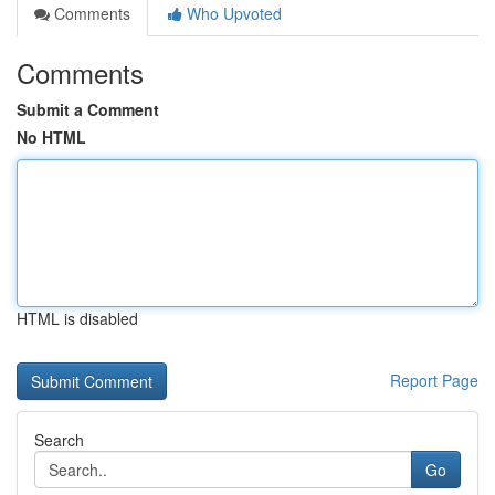
Comments
Who Upvoted
Comments
Submit a Comment
No HTML
HTML is disabled
Report Page
Search
Go