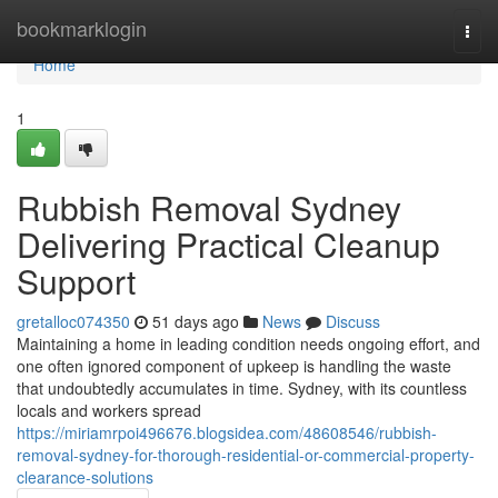
Home
bookmarklogin
Togg
navi
Home
1
Rubbish Removal Sydney
Delivering Practical Cleanup
Support
gretalloc074350
51 days ago
News
Discuss
Maintaining a home in leading condition needs ongoing effort, and
one often ignored component of upkeep is handling the waste
that undoubtedly accumulates in time. Sydney, with its countless
locals and workers spread
https://miriamrpoi496676.blogsidea.com/48608546/rubbish-
removal-sydney-for-thorough-residential-or-commercial-property-
clearance-solutions