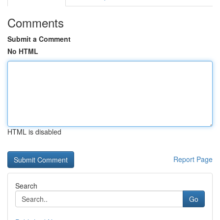
Comments
Submit a Comment
No HTML
HTML is disabled
Report Page
Search
Go