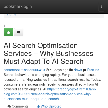
Home
bookmarklogin
Togg
navi
Home
1
AI Search Optimisation
Services – Why Businesses
Must Adapt To AI Search
contentoptimisation006410
50 days ago
News
Discuss
Search behaviour is changing rapidly. For years, businesses
focused on ranking websites in traditional search results. Today,
consumers are increasingly receiving answers directly from AI-
powered search engines, AI
https://gregorycqxx473716.fare-
blog.com/42022170/ai-search-optimisation-services-why-
businesses-must-adapt-to-ai-search
Comments
Who Upvoted