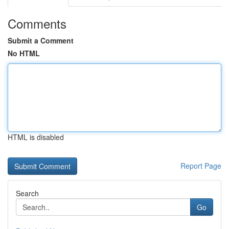
Comments
Submit a Comment
No HTML
HTML is disabled
Report Page
Search
Go