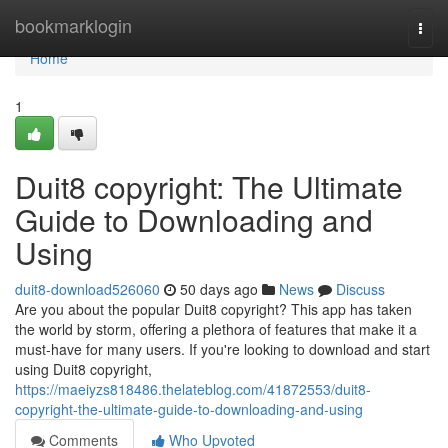
Home
bookmarklogin
Togg
navi
Home
1
Duit8 copyright: The Ultimate
Guide to Downloading and
Using
duit8-download526060
50 days ago
News
Discuss
Are you about the popular Duit8 copyright? This app has taken
the world by storm, offering a plethora of features that make it a
must-have for many users. If you're looking to download and start
using Duit8 copyright,
https://maeiyzs818486.thelateblog.com/41872553/duit8-
copyright-the-ultimate-guide-to-downloading-and-using
Comments
Who Upvoted