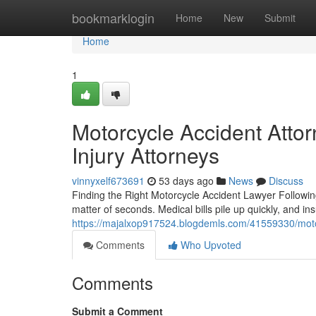
Home
bookmarklogin
Home
New
Submit
Home
1
Motorcycle Accident Attor
Injury Attorneys
vinnyxelf673691
53 days ago
News
Discuss
Finding the Right Motorcycle Accident Lawyer Following
matter of seconds. Medical bills pile up quickly, and 
https://majalxop917524.blogdemls.com/41559330/motorc
Comments
Who Upvoted
Comments
Submit a Comment