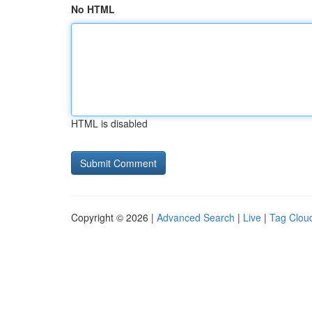
No HTML
HTML is disabled
Copyright © 2026 |
Advanced Search
|
Live
|
Tag Clou