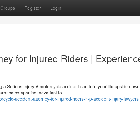
Groups
Register
Login
ney for Injured Riders | Experien
 a Serious Injury A motorcycle accident can turn your life upside down
insurance companies move fast to
ycle-accident-attorney-for-injured-riders-h-p-accident-injury-lawyers