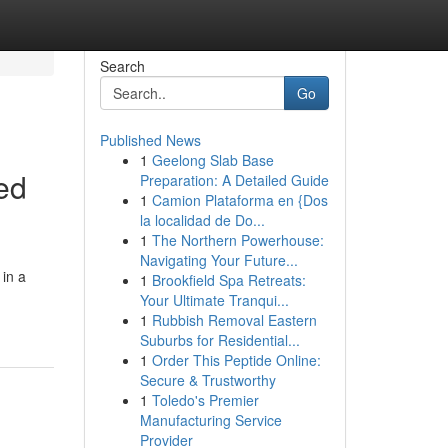
Search
Go
Published News
1
Geelong Slab Base
ced
Preparation: A Detailed Guide
1
Camion Plataforma en {Dos
la localidad de Do...
1
The Northern Powerhouse:
Navigating Your Future...
 in a
1
Brookfield Spa Retreats:
Your Ultimate Tranqui...
1
Rubbish Removal Eastern
Suburbs for Residential...
1
Order This Peptide Online:
Secure & Trustworthy
1
Toledo's Premier
Manufacturing Service
Provider