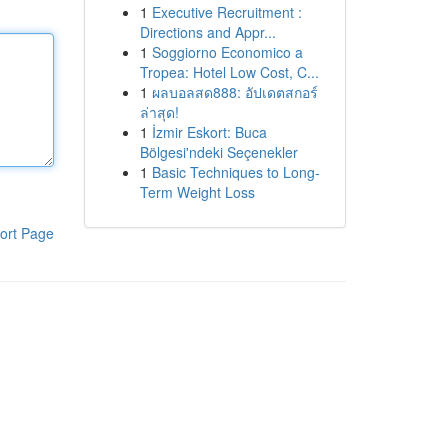
1
Executive Recruitment :
Directions and Appr...
1
Soggiorno Economico a
Tropea: Hotel Low Cost, C...
1
ผลบอลสด888: อัปเดตสกอร์
ล่าสุด!
1
İzmir Eskort: Buca
Bölgesi'ndeki Seçenekler
1
Basic Techniques to Long-
Term Weight Loss
ort Page