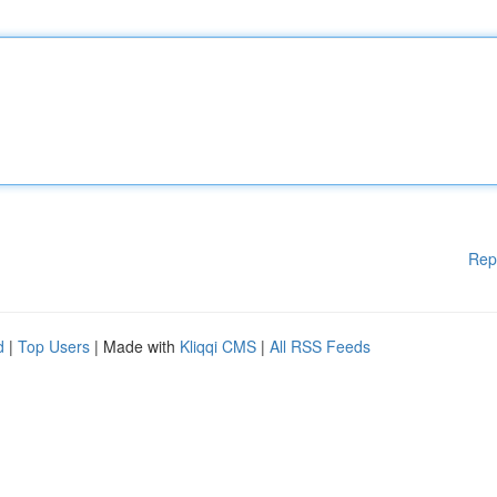
Rep
d
|
Top Users
| Made with
Kliqqi CMS
|
All RSS Feeds