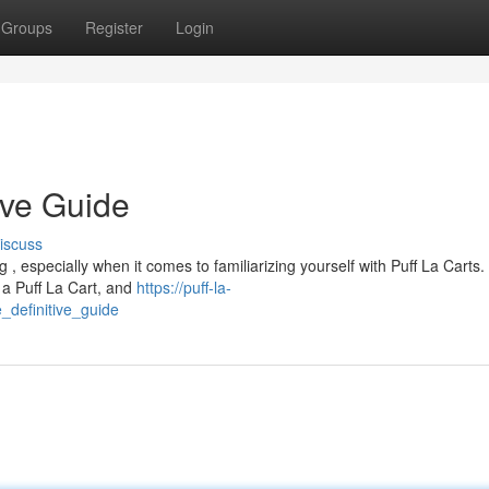
Groups
Register
Login
ive Guide
iscuss
, especially when it comes to familiarizing yourself with Puff La Carts
 a Puff La Cart, and
https://puff-la-
_definitive_guide