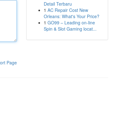
Detail Terbaru
1
AC Repair Cost New
Orleans: What's Your Price?
1
GO99 – Leading on-line
Spin & Slot Gaming locat...
ort Page