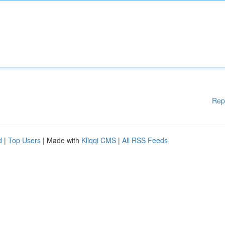
Rep
d
|
Top Users
| Made with
Kliqqi CMS
|
All RSS Feeds