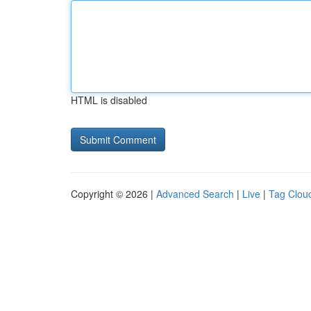
HTML is disabled
Copyright © 2026 |
Advanced Search
|
Live
|
Tag Clou