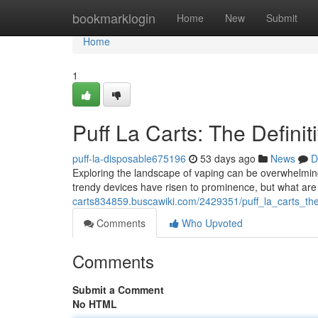
Home
bookmarklogin
Home
New
Submit
Home
1
Puff La Carts: The Definit
puff-la-disposable675196
53 days ago
News
D
Exploring the landscape of vaping can be overwhelming 
trendy devices have risen to prominence, but what are
carts834859.buscawiki.com/2429351/puff_la_carts_the
Comments
Who Upvoted
Comments
Submit a Comment
No HTML