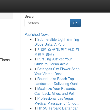
Search
Go
Published News
1
Submersible Light-Emitting
Diode Units: A Purch...
1
시알리스 구매: 안전하고 저
렴한 방법은?
1
Pursuing Justice: Your
. These
Guide to Ocean Accid...
1
Batangas City Flower Shop:
Your Vibrant Desti...
1
Round Lake Beach Top
Landscaper Delivering Qual...
1
Maximize Your Rewards:
Cashback, Miles, and Poi...
1
Professional Las Vegas
Medical Massage for Ongo...
1
HP 5G Terbaik: Daftar dan