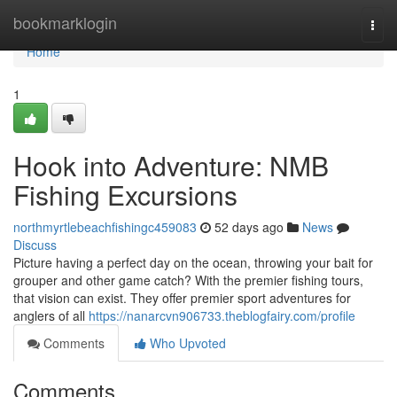
Home
bookmarklogin
Togg
navi
Home
1
Hook into Adventure: NMB
Fishing Excursions
northmyrtlebeachfishingc459083
52 days ago
News
Discuss
Picture having a perfect day on the ocean, throwing your bait for
grouper and other game catch? With the premier fishing tours,
that vision can exist. They offer premier sport adventures for
anglers of all
https://nanarcvn906733.theblogfairy.com/profile
Comments
Who Upvoted
Comments