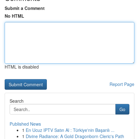
Submit a Comment
No HTML
HTML is disabled
Report Page
Search
Go
Published News
1
En Ucuz IPTV Satın Al : Türkiye'nin Başarılı ...
1
Divine Radiance: A Gold Dragonborn Cleric's Path