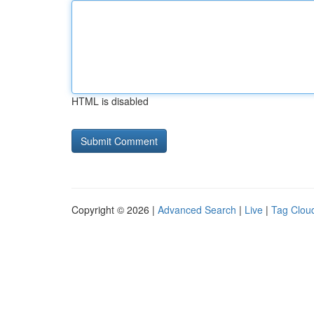
HTML is disabled
Copyright © 2026 |
Advanced Search
|
Live
|
Tag Clou