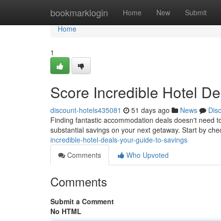
Home
bookmarklogin
Home
New
Submit
Home
1
Score Incredible Hotel De
discount-hotels435081
51 days ago
News
Dis
Finding fantastic accommodation deals doesn't need to
substantial savings on your next getaway. Start by che
incredible-hotel-deals-your-guide-to-savings
Comments
Who Upvoted
Comments
Submit a Comment
No HTML