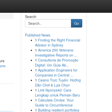
Search
Go
Published News
1
Finding the Right Financial
Advisor in Sydney
1
America 250 Veterans:
Investigative Reports on ...
1
Consultoria de Promoção
ure
Digital: Um Guia Ab...
core-
1
Application Engineers for
Companies in Central ...
1
Casino Trực Tuyến: Hướng
Dẫn Chơi & Lựa Chọn
1
Link Nyonya4d: Cara
Lengkap untuk Pemain Baru
1
Calculate Circles: Your
Guide to Circumference
1
Building resilient portfolios