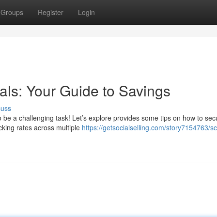
Groups
Register
Login
als: Your Guide to Savings
cuss
 be a challenging task! Let’s explore provides some tips on how to sec
cking rates across multiple
https://getsocialselling.com/story7154763/s