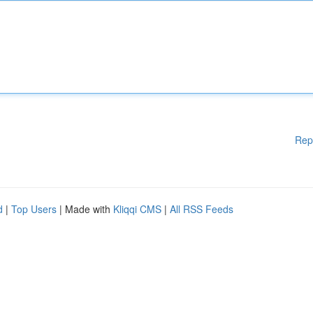
Rep
d
|
Top Users
| Made with
Kliqqi CMS
|
All RSS Feeds