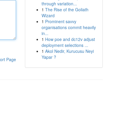
through variation...
1
The Rise of the Goliath
Wizard
1
Prominent savvy
organisations commit heavily
in...
1
How poe and dc12v adjust
deployment selections ...
1
Akol Nedir, Kurucusu Neyi
Yapar ?
ort Page