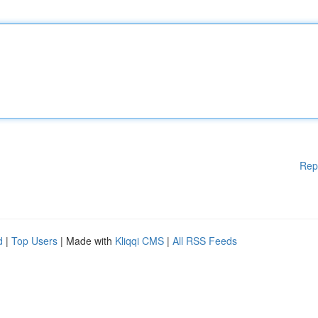
Rep
d
|
Top Users
| Made with
Kliqqi CMS
|
All RSS Feeds