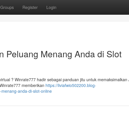
Groups
Register
Login
n Peluang Menang Anda di Slot
virtual ? Winrate777 hadir sebagai panduan jitu untuk memaksimalkan
, Winrate777 memberikan
https://liviafwio502200.blog-
menang-anda-di-slot-online