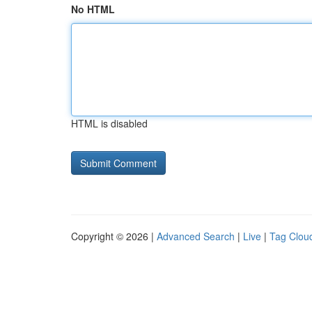
No HTML
HTML is disabled
Copyright © 2026 |
Advanced Search
|
Live
|
Tag Clou