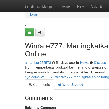
Home
bookmarklogin
Home
New
Submit
Home
1
Winrate777: Meningkatka
Online
anitahbur955573
51 days ago
News
Discuss
Ingin memperbesar probabilitas menang di arena slot 
Dengan analisis mendalam mengenai teknik bermain
eye.com/42130079/winrate777-meningkatkan-peluang-
Comments
Who Upvoted
Comments
Submit a Comment