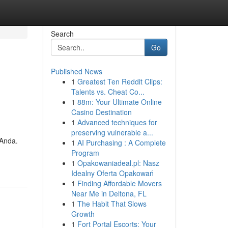
Search
Go
Published News
1
Greatest Ten Reddit Clips:
Talents vs. Cheat Co...
1
88m: Your Ultimate Online
Casino Destination
1
Advanced techniques for
preserving vulnerable a...
 Anda.
1
AI Purchasing : A Complete
Program
1
Opakowaniadeal.pl: Nasz
Idealny Oferta Opakowań
1
Finding Affordable Movers
Near Me in Deltona, FL
1
The Habit That Slows
Growth
1
Fort Portal Escorts: Your