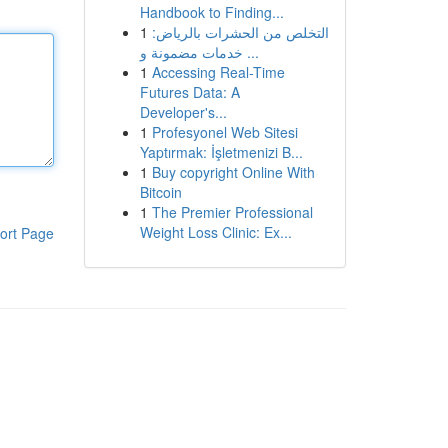
Handbook to Finding...
1
التخلص من الحشرات بالرياض:
خدمات مضمونة و ...
1
Accessing Real-Time
Futures Data: A
Developer's...
1
Profesyonel Web Sitesi
Yaptırmak: İşletmenizi B...
1
Buy copyright Online With
Bitcoin
1
The Premier Professional
Weight Loss Clinic: Ex...
ort Page