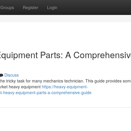
Groups
Register
Login
 Equipment Parts: A Comprehensi
Discuss
he tricky task for many mechanics technician. This guide provides so
market heavy equipment
https://heavy-equipment-
ght-heavy-equipment-parts-a-comprehensive-guide