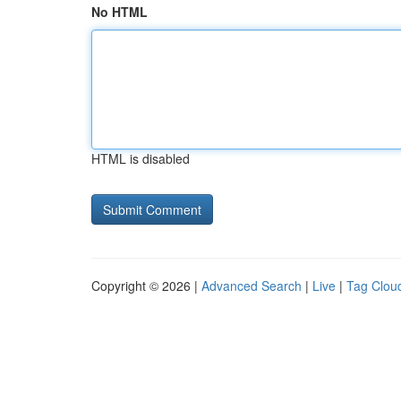
No HTML
HTML is disabled
Copyright © 2026 |
Advanced Search
|
Live
|
Tag Clou