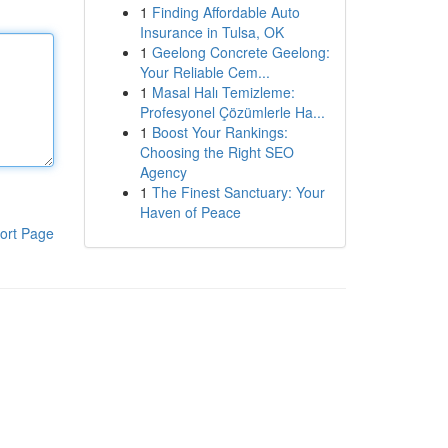
1
Finding Affordable Auto
Insurance in Tulsa, OK
1
Geelong Concrete Geelong:
Your Reliable Cem...
1
Masal Halı Temizleme:
Profesyonel Çözümlerle Ha...
1
Boost Your Rankings:
Choosing the Right SEO
Agency
1
The Finest Sanctuary: Your
Haven of Peace
ort Page