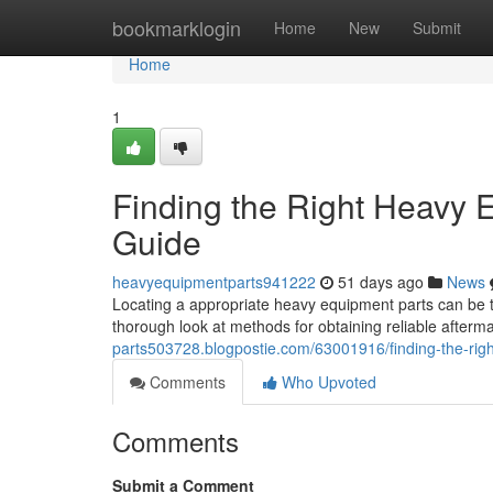
Home
bookmarklogin
Home
New
Submit
Home
1
Finding the Right Heavy
Guide
heavyequipmentparts941222
51 days ago
News
Locating a appropriate heavy equipment parts can be t
thorough look at methods for obtaining reliable after
parts503728.blogpostie.com/63001916/finding-the-ri
Comments
Who Upvoted
Comments
Submit a Comment