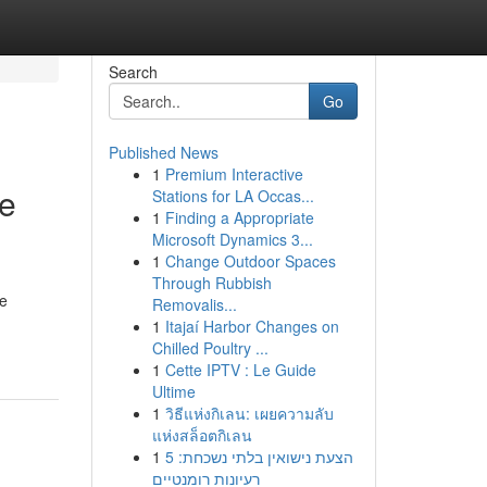
Search
Go
Published News
1
Premium Interactive
ve
Stations for LA Occas...
1
Finding a Appropriate
Microsoft Dynamics 3...
1
Change Outdoor Spaces
Through Rubbish
me
Removalis...
1
Itajaí Harbor Changes on
Chilled Poultry ...
1
Cette IPTV : Le Guide
Ultime
1
วิธีแห่งกิเลน: เผยความลับ
แห่งสล็อตกิเลน
1
הצעת נישואין בלתי נשכחת: 5
רעיונות רומנטיים