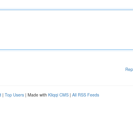
Rep
d
|
Top Users
| Made with
Kliqqi CMS
|
All RSS Feeds