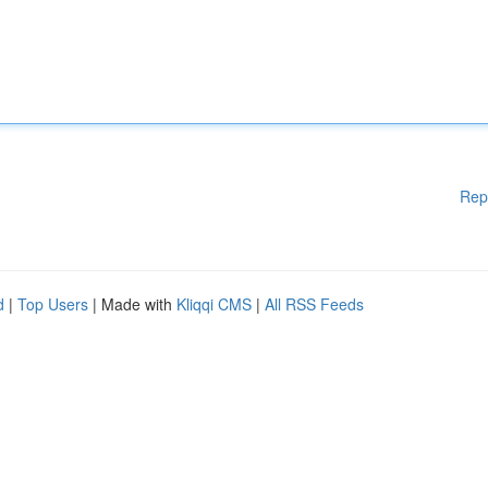
Rep
d
|
Top Users
| Made with
Kliqqi CMS
|
All RSS Feeds