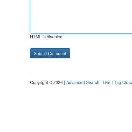
HTML is disabled
Copyright © 2026 |
Advanced Search
|
Live
|
Tag Clou