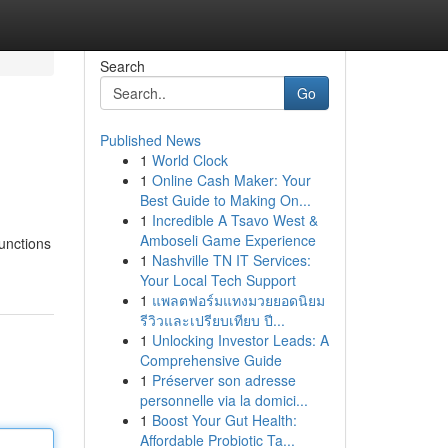
Search
Go
Published News
1
World Clock
1
Online Cash Maker: Your
Best Guide to Making On...
1
Incredible A Tsavo West &
Amboseli Game Experience
functions
1
Nashville TN IT Services:
Your Local Tech Support
1
แพลตฟอร์มแทงมวยยอดนิยม
รีวิวและเปรียบเทียบ ปี...
1
Unlocking Investor Leads: A
Comprehensive Guide
1
Préserver son adresse
personnelle via la domici...
1
Boost Your Gut Health:
Affordable Probiotic Ta...