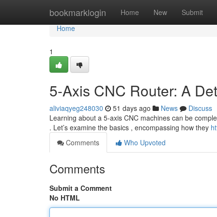
Home
bookmarklogin
Home
New
Submit
Home
1
5-Axis CNC Router: A De
aliviaqyeg248030
51 days ago
News
Discuss
Learning about a 5-axis CNC machines can be complex at 
. Let’s examine the basics , encompassing how they
ht
Comments
Who Upvoted
Comments
Submit a Comment
No HTML