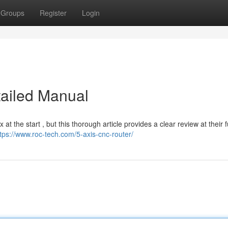
Groups
Register
Login
tailed Manual
the start , but this thorough article provides a clear review at their 
tps://www.roc-tech.com/5-axis-cnc-router/