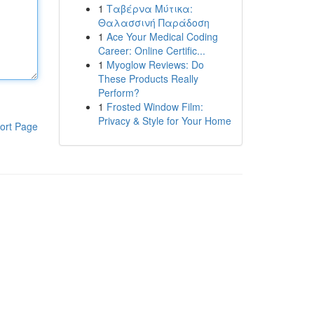
1
Ταβέρνα Μύτικα:
Θαλασσινή Παράδοση
1
Ace Your Medical Coding
Career: Online Certific...
1
Myoglow Reviews: Do
These Products Really
Perform?
1
Frosted Window Film:
Privacy & Style for Your Home
ort Page