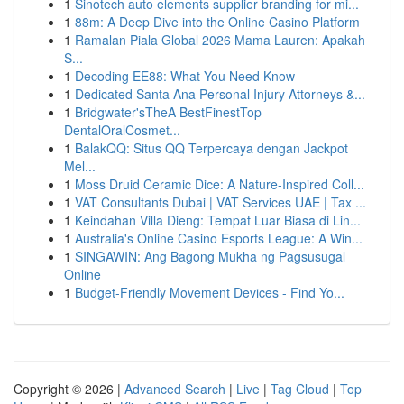
1
Sinotech auto elements supplier branding for mi...
1
88m: A Deep Dive into the Online Casino Platform
1
Ramalan Piala Global 2026 Mama Lauren: Apakah
S...
1
Decoding EE88: What You Need Know
1
Dedicated Santa Ana Personal Injury Attorneys &...
1
Bridgwater'sTheA BestFinestTop
DentalOralCosmet...
1
BalakQQ: Situs QQ Terpercaya dengan Jackpot
Mel...
1
Moss Druid Ceramic Dice: A Nature-Inspired Coll...
1
VAT Consultants Dubai | VAT Services UAE | Tax ...
1
Keindahan Villa Dieng: Tempat Luar Biasa di Lin...
1
Australia's Online Casino Esports League: A Win...
1
SINGAWIN: Ang Bagong Mukha ng Pagsusugal
Online
1
Budget-Friendly Movement Devices - Find Yo...
Copyright © 2026 |
Advanced Search
|
Live
|
Tag Cloud
|
Top