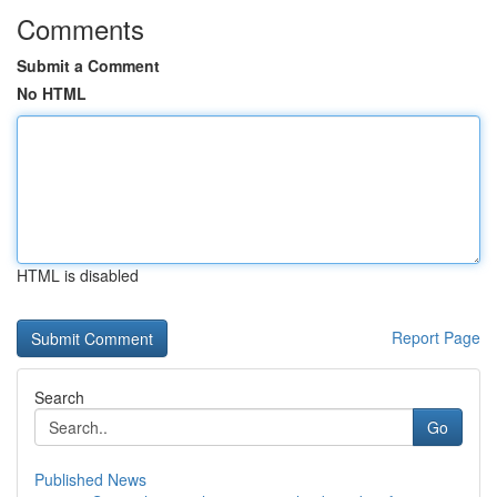
Comments
Submit a Comment
No HTML
HTML is disabled
Report Page
Search
Go
Published News