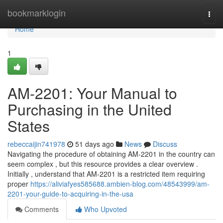
Home
bookmarklogin
Togg
navi
Home
1
AM-2201: Your Manual to
Purchasing in the United
States
rebeccaijin741978
51 days ago
News
Discuss
Navigating the procedure of obtaining AM-2201 in the country can
seem complex , but this resource provides a clear overview .
Initially , understand that AM-2201 is a restricted item requiring
proper
https://aliviafyes585688.ambien-blog.com/48543999/am-
2201-your-guide-to-acquiring-in-the-usa
Comments
Who Upvoted