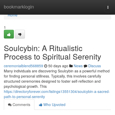
Home
bookmarklogin
Togg
navi
Home
1
Soulcybin: A Ritualistic
Process to Spiritual Serenity
ceremonialblend568859
50 days ago
News
Discuss
Many individuals are discovering Soulcybin as a powerful method
for finding personal stillness. Typically, this involves carefully
structured ceremonies designed to foster self-reflection and
psychological growth. This
https://directoryforever.com/listings13551304/soulcybin-a-sacred-
path-to-personal-serenity
Comments
Who Upvoted