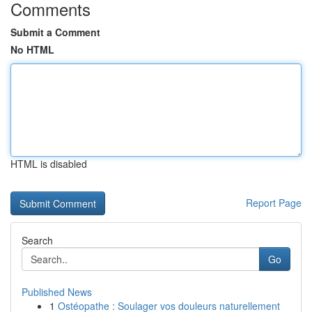
Comments
Submit a Comment
No HTML
HTML is disabled
Report Page
Search
Go
Published News
1
Ostéopathe : Soulager vos douleurs naturellement