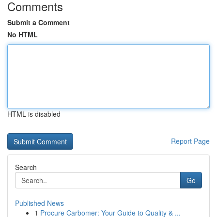
Comments
Submit a Comment
No HTML
HTML is disabled
Report Page
Search
Go
Published News
1
Procure Carbomer: Your Guide to Quality & ...