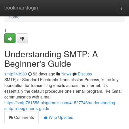
Home
bookmarklogin
Togg
navi
Home
1
Understanding SMTP: A
Beginner's Guide
smtp743989
53 days ago
News
Discuss
SMTP, or Standard Electronic Transmission Process, is the key
foundation for transmitting emails across the internet. It’s
essentially the default procedure one's email program, like Gmail,
communicates with a mail
https://smtp781558.blogdemls.com/41527746/understanding-
smtp-a-beginner-s-guide
Comments
Who Upvoted