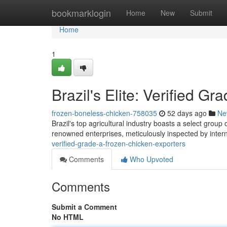
Home
bookmarklogin
Home
New
Submit
Home
1
Brazil's Elite: Verified G
frozen-boneless-chicken-758035
52 days ago
Ne
Brazil's top agricultural industry boasts a select grou
renowned enterprises, meticulously inspected by intern
verified-grade-a-frozen-chicken-exporters
Comments
Who Upvoted
Comments
Submit a Comment
No HTML