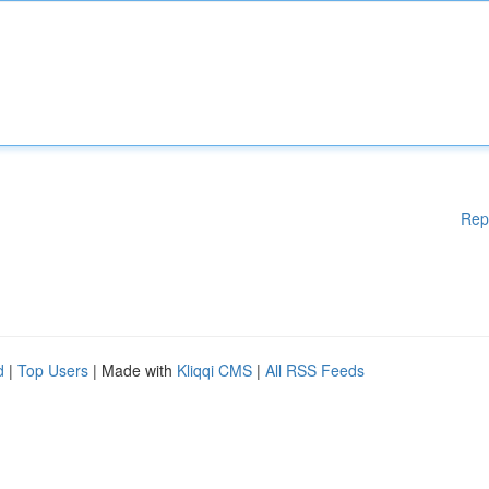
Rep
d
|
Top Users
| Made with
Kliqqi CMS
|
All RSS Feeds