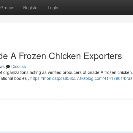
Groups
Register
Login
rade A Frozen Chicken Exporters
ws
Discuss
p of organizations acting as verified producers of Grade A frozen chicke
ational bodies ,
https://monicatpos856557.tkzblog.com/41417901/brazil-