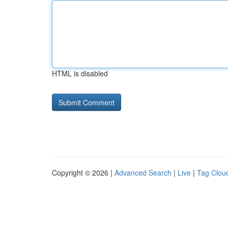
HTML is disabled
Copyright © 2026 |
Advanced Search
|
Live
|
Tag Clou