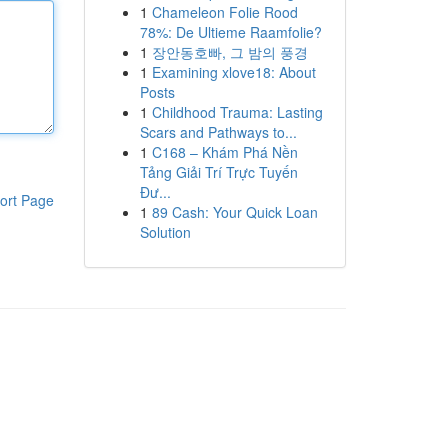
1
Chameleon Folie Rood
78%: De Ultieme Raamfolie?
1
장안동호빠, 그 밤의 풍경
1
Examining xlove18: About
Posts
1
Childhood Trauma: Lasting
Scars and Pathways to...
1
C168 – Khám Phá Nền
Tảng Giải Trí Trực Tuyến
Đư...
ort Page
1
89 Cash: Your Quick Loan
Solution