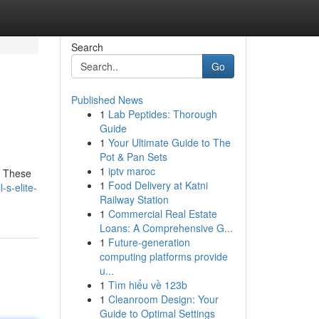
Search
Go
Published News
1
Lab Peptides: Thorough
Guide
1
Your Ultimate Guide to The
Pot & Pan Sets
1
iptv maroc
n. These
1
Food Delivery at Katni
s-elite-
Railway Station
1
Commercial Real Estate
Loans: A Comprehensive G...
1
Future-generation
computing platforms provide
u...
1
Tìm hiểu về 123b
1
Cleanroom Design: Your
Guide to Optimal Settings