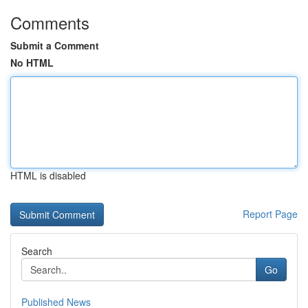
Comments
Submit a Comment
No HTML
HTML is disabled
Report Page
Search
Go
Published News