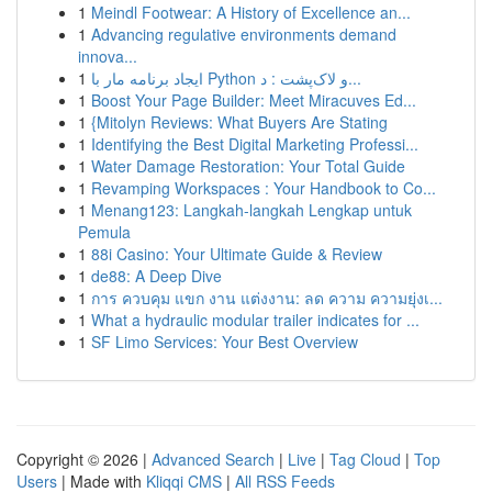
1
Meindl Footwear: A History of Excellence an...
1
Advancing regulative environments demand
innova...
1
ایجاد برنامه مار با Python و لاک‌پشت : د...
1
Boost Your Page Builder: Meet Miracuves Ed...
1
{Mitolyn Reviews: What Buyers Are Stating
1
Identifying the Best Digital Marketing Professi...
1
Water Damage Restoration: Your Total Guide
1
Revamping Workspaces : Your Handbook to Co...
1
Menang123: Langkah-langkah Lengkap untuk
Pemula
1
88i Casino: Your Ultimate Guide & Review
1
de88: A Deep Dive
1
การ ควบคุม แขก งาน แต่งงาน: ลด ความ ความยุ่งเ...
1
What a hydraulic modular trailer indicates for ...
1
SF Limo Services: Your Best Overview
Copyright © 2026 |
Advanced Search
|
Live
|
Tag Cloud
|
Top
Users
| Made with
Kliqqi CMS
|
All RSS Feeds