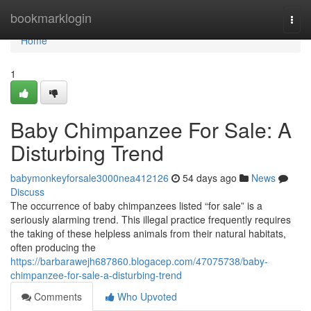
Home
bookmarklogin
Togg
navi
Home
1
Baby Chimpanzee For Sale: A
Disturbing Trend
babymonkeyforsale3000nea412126
54 days ago
News
Discuss
The occurrence of baby chimpanzees listed “for sale” is a
seriously alarming trend. This illegal practice frequently requires
the taking of these helpless animals from their natural habitats,
often producing the
https://barbarawejh687860.blogacep.com/47075738/baby-
chimpanzee-for-sale-a-disturbing-trend
Comments
Who Upvoted