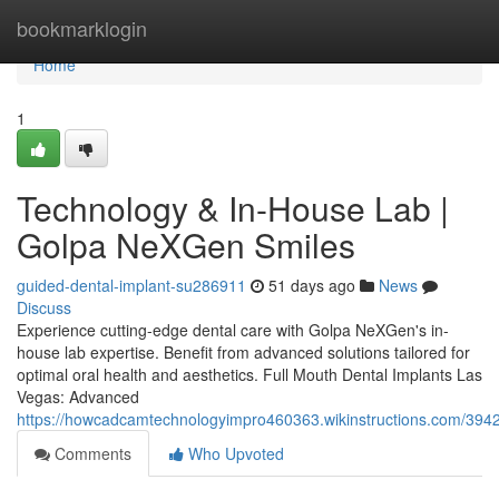
Home
bookmarklogin
Home
1
Technology & In-House Lab |
Golpa NeXGen Smiles
guided-dental-implant-su286911
51 days ago
News
Discuss
Experience cutting-edge dental care with Golpa NeXGen's in-
house lab expertise. Benefit from advanced solutions tailored for
optimal oral health and aesthetics. Full Mouth Dental Implants Las
Vegas: Advanced
https://howcadcamtechnologyimpro460363.wikinstructions.com/39
Comments
Who Upvoted