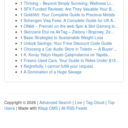
1
Thriving – Beyond Simply Surviving: Wellness Li...
1
SFX Funded Reviews: Are They Valuable Your B...
1
Gold365: Your Complete Guide to Precious Metals
1
Schengen Visa Fees: A Complete Guide for UK A...
1
ON68 – Premier on the web Spin & Slot Gaming lo...
1
Skórzane Etui na AirTag – Zielony i Brązowy, Ze...
1
Basic Strategies to Sustainable Weight Loss
1
Unlock Savings: Your Frive Discount Code Guide
1
Choosing a Car Audio Store in Toledo — A Buyer'...
1
K. Koray Yalçın Hayatı Çalışmalarına ve Yapıtla...
1
Fresno Used Cars: Your Guide to Rides Under $15...
1
Regretfully, I cannot fulfill your request.
1
A Domination of a Huge Savage
Copyright © 2026 |
Advanced Search
|
Live
|
Tag Cloud
|
Top
Users
| Made with
Kliqqi CMS
|
All RSS Feeds