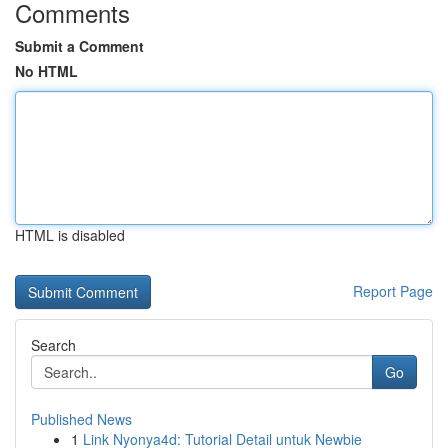
Comments
Submit a Comment
No HTML
HTML is disabled
Report Page
Search
Go
Published News
1
Link Nyonya4d: Tutorial Detail untuk Newbie