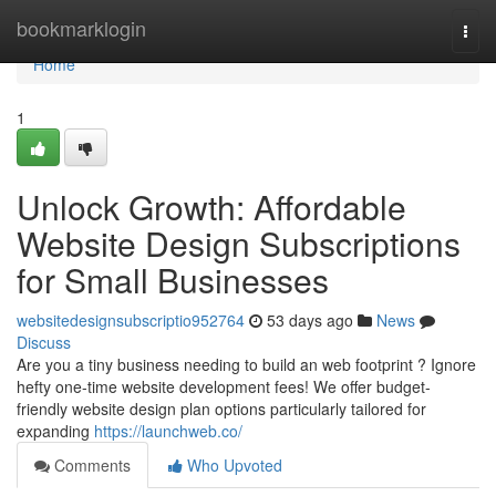
Home
bookmarklogin
Togg
navi
Home
1
Unlock Growth: Affordable
Website Design Subscriptions
for Small Businesses
websitedesignsubscriptio952764
53 days ago
News
Discuss
Are you a tiny business needing to build an web footprint ? Ignore
hefty one-time website development fees! We offer budget-
friendly website design plan options particularly tailored for
expanding
https://launchweb.co/
Comments
Who Upvoted