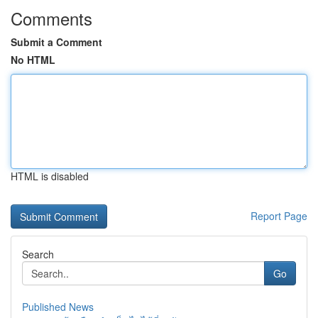
Comments
Submit a Comment
No HTML
HTML is disabled
Report Page
Search
Go
Published News