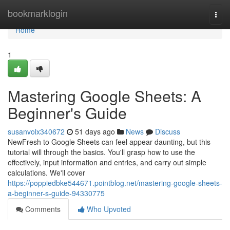
Home
bookmarklogin
Togg
navi
Home
1
Mastering Google Sheets: A
Beginner's Guide
susanvolx340672
51 days ago
News
Discuss
NewFresh to Google Sheets can feel appear daunting, but this
tutorial will through the basics. You'll grasp how to use the
effectively, input information and entries, and carry out simple
calculations. We'll cover
https://poppiedbke544671.pointblog.net/mastering-google-sheets-
a-beginner-s-guide-94330775
Comments
Who Upvoted