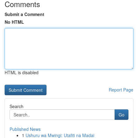
Comments
Submit a Comment
No HTML
HTML is disabled
Report Page
Search
Go
Published News
1
Ushuru wa Mwingi: Utafiti na Madai