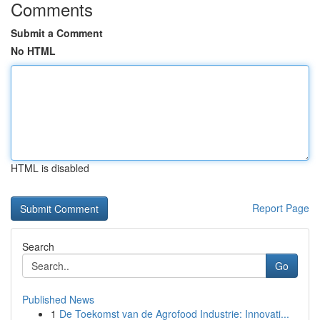
Comments
Submit a Comment
No HTML
HTML is disabled
Report Page
Search
Go
Published News
1
De Toekomst van de Agrofood Industrie: Innovati...