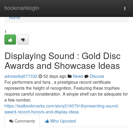
Home
bookmarklogin
Togg
navi
Home
1
Displaying Sound : Gold Disc
Awards and Showcase Ideas
adreaiokq077332
52 days ago
News
Discuss
For performers and fans , a prestigious record certificate
represents the height of recognition. Featuring these trophies
requires careful consideration. A simple shelf can be adequate for
a few number,
https://tealbookmarks.com/story21607918/presenting-sound-
award-record-honors-and-display-ideas
Comments
Who Upvoted