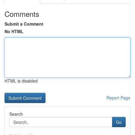
Comments
Submit a Comment
No HTML
HTML is disabled
Report Page
Search
Go