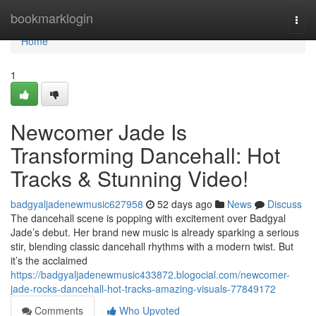
Home
bookmarklogin
Togg
navi
Home
1
Newcomer Jade Is
Transforming Dancehall: Hot
Tracks & Stunning Video!
badgyaljadenewmusic627958
52 days ago
News
Discuss
The dancehall scene is popping with excitement over Badgyal
Jade’s debut. Her brand new music is already sparking a serious
stir, blending classic dancehall rhythms with a modern twist. But
it’s the acclaimed
https://badgyaljadenewmusic433872.blogocial.com/newcomer-
jade-rocks-dancehall-hot-tracks-amazing-visuals-77849172
Comments
Who Upvoted