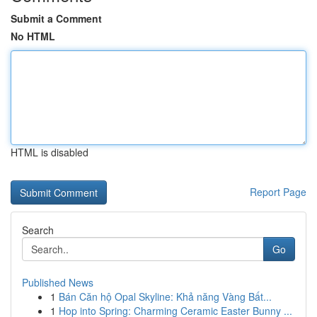
Submit a Comment
No HTML
HTML is disabled
Report Page
Search
Go
Published News
1
Bán Căn hộ Opal Skyline: Khả năng Vàng Bất...
1
Hop into Spring: Charming Ceramic Easter Bunny ...