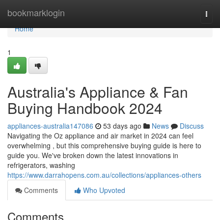
Home
bookmarklogin
Togg
navi
Home
1
Australia's Appliance & Fan
Buying Handbook 2024
appliances-australia147086
53 days ago
News
Discuss
Navigating the Oz appliance and air market in 2024 can feel
overwhelming , but this comprehensive buying guide is here to
guide you. We've broken down the latest innovations in
refrigerators, washing
https://www.darrahopens.com.au/collections/appliances-others
Comments
Who Upvoted
Comments