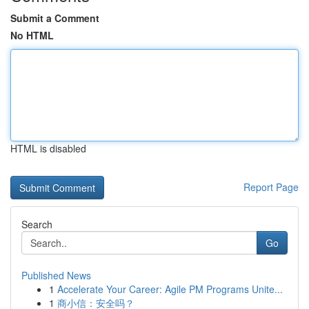
Submit a Comment
No HTML
HTML is disabled
Report Page
Search
Go
Published News
1
Accelerate Your Career: Agile PM Programs Unite...
1
商小信：安全吗？