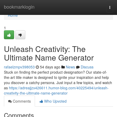
Home
bookmarklogin
Togg
navi
Home
1
Unleash Creativity: The
Ultimate Name Generator
rafaelzmpv398053
54 days ago
News
Discuss
Stuck on finding the perfect product designation? Our state-of-
the-art title maker is designed to ignite your inspiration and help
you discover a catchy persona. Just input a few topics, and watch
as
https://adreajjzx426611.humor-blog.com/40225494/unleash-
creativity-the-ultimate-name-generator
Comments
Who Upvoted
Comments