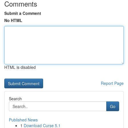
Comments
Submit a Comment
No HTML
HTML is disabled
Report Page
Search
Go
Published News
1
Download Curse 5.1