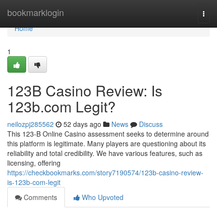
Home
bookmarklogin
Togg
navi
Home
1
123B Casino Review: Is
123b.com Legit?
neilozpj285562
52 days ago
News
Discuss
This 123-B Online Casino assessment seeks to determine around
this platform is legitimate. Many players are questioning about its
reliability and total credibility. We have various features, such as
licensing, offering
https://checkbookmarks.com/story7190574/123b-casino-review-
is-123b-com-legit
Comments
Who Upvoted