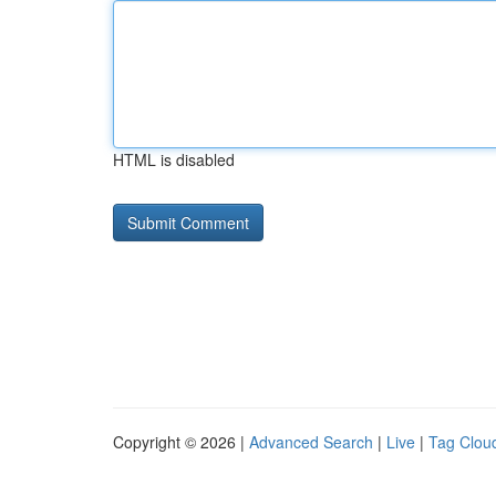
HTML is disabled
Copyright © 2026 |
Advanced Search
|
Live
|
Tag Clou