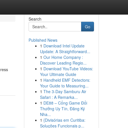
Search
Go
Published News
1
Download Intel Update
Update: A Straightforward...
1
Our Home Company :
Discover Leading Regio...
1
Download YouTube Videos:
gress
Your Ultimate Guide
1
Handheld EMF Detectors:
Your Guide to Measuring...
1
The 3-Day Samburu Air
Safari : A Remarka...
1
DE88 – Cổng Game Đổi
Thưởng Uy Tín, Đăng Ký
Nha...
1
{Divisórias em Curitiba:
Soluções Funcionais p...