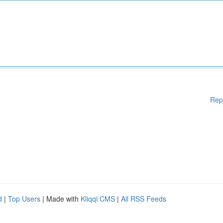
Rep
d
|
Top Users
| Made with
Kliqqi CMS
|
All RSS Feeds