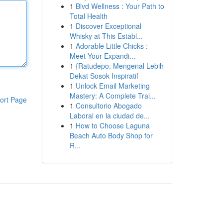
1
Blvd Wellness : Your Path to
Total Health
1
Discover Exceptional
Whisky at This Establ...
1
Adorable Little Chicks :
Meet Your Expandi...
1
{Ratudepo: Mengenal Lebih
Dekat Sosok Inspiratif
1
Unlock Email Marketing
Mastery: A Complete Trai...
ort Page
1
Consultorio Abogado
Laboral en la ciudad de...
1
How to Choose Laguna
Beach Auto Body Shop for
R...