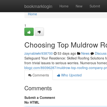
Home
bookmarklogin
Home
New
Submit
Home
1
Choosing Top Muldrow R
zaynabiwkr938700
53 days ago
News
Discuss
Safeguard Your Residence: Skilled Roofing Solutions fo
from trivial issues to serious worries. Numerous home
blogz.com/89396287/muldrow-top-roofing-company-pro
Comments
Who Upvoted
Comments
Submit a Comment
No HTML