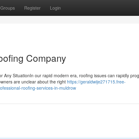
Groups
Register
Login
oofing Company
r Any SituationIn our rapid modern era, roofing issues can rapidly pro
owners are unclear about the right
https://geraldwije271715.free-
fessional-roofing-services-in-muldrow