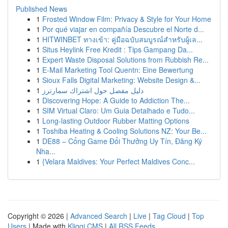
Published News
1
Frosted Window Film: Privacy & Style for Your Home
1
Por qué viajar en compañía Descubre el Norte d...
1
HITWINBET ทางเข้า: คู่มือฉบับสมบูรณ์สำหรับผู้เล...
1
Situs Heylink Free Kredit : Tips Gampang Da...
1
Expert Waste Disposal Solutions from Rubbish Re...
1
E-Mail Marketing Tool Quentn: Eine Bewertung
1
Sioux Falls Digital Marketing: Website Design &...
1
دليل مفصل حول اشتراك سمارترز
1
Discovering Hope: A Guide to Addiction The...
1
SIM Virtual Claro: Um Guia Detalhado e Tudo...
1
Long-lasting Outdoor Rubber Matting Options
1
Toshiba Heating & Cooling Solutions NZ: Your Be...
1
DE88 – Cổng Game Đổi Thưởng Uy Tín, Đăng Ký
Nha...
1
{Velara Maldives: Your Perfect Maldives Conc...
Copyright © 2026 |
Advanced Search
|
Live
|
Tag Cloud
|
Top
Users
| Made with
Kliqqi CMS
|
All RSS Feeds