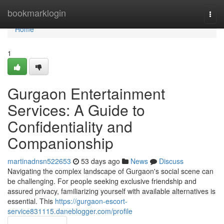
Home
bookmarklogin
Togg
navi
Home
1
Gurgaon Entertainment
Services: A Guide to
Confidentiality and
Companionship
martinadnsn522653
53 days ago
News
Discuss
Navigating the complex landscape of Gurgaon's social scene can
be challenging. For people seeking exclusive friendship and
assured privacy, familiarizing yourself with available alternatives is
essential. This
https://gurgaon-escort-
service831115.daneblogger.com/profile