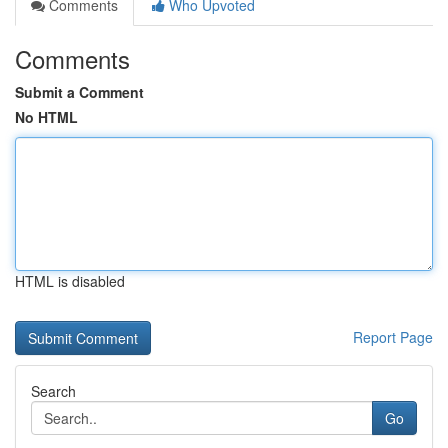
Comments
Who Upvoted
Comments
Submit a Comment
No HTML
HTML is disabled
Report Page
Search
Go