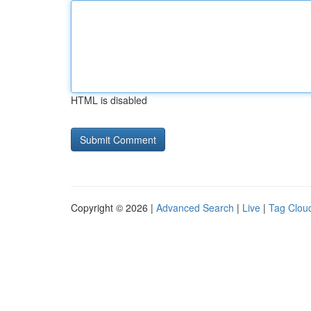
HTML is disabled
Copyright © 2026 |
Advanced Search
|
Live
|
Tag Clou