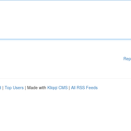
Rep
d
|
Top Users
| Made with
Kliqqi CMS
|
All RSS Feeds