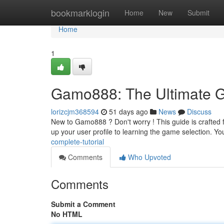
Home
bookmarklogin
Home
New
Submit
Home
1
Gamo888: The Ultimate 
lorizcjm368594
51 days ago
News
Discuss
New to Gamo888 ? Don't worry ! This guide is crafted for
up your user profile to learning the game selection. You
complete-tutorial
Comments
Who Upvoted
Comments
Submit a Comment
No HTML