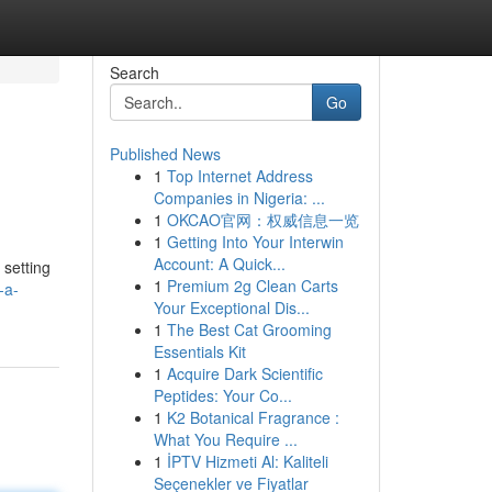
Search
Go
Published News
1
Top Internet Address
Companies in Nigeria: ...
1
OKCAO官网：权威信息一览
1
Getting Into Your Interwin
Account: A Quick...
 setting
1
Premium 2g Clean Carts
-a-
Your Exceptional Dis...
1
The Best Cat Grooming
Essentials Kit
1
Acquire Dark Scientific
Peptides: Your Co...
1
K2 Botanical Fragrance :
What You Require ...
1
İPTV Hizmeti Al: Kaliteli
Seçenekler ve Fiyatlar