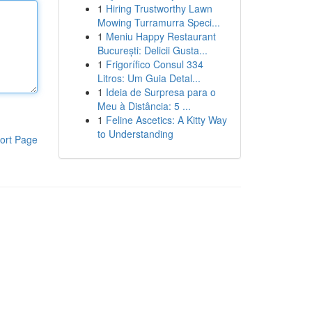
1
Hiring Trustworthy Lawn
Mowing Turramurra Speci...
1
Meniu Happy Restaurant
București: Delicii Gusta...
1
Frigorífico Consul 334
Litros: Um Guia Detal...
1
Ideia de Surpresa para o
Meu à Distância: 5 ...
1
Feline Ascetics: A Kitty Way
to Understanding
ort Page