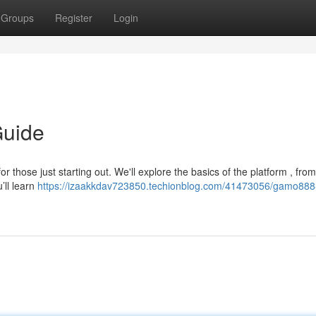
Groups
Register
Login
Guide
 those just starting out. We'll explore the basics of the platform , from
’ll learn
https://izaakkdav723850.techionblog.com/41473056/gamo888