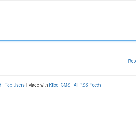
Rep
d
|
Top Users
| Made with
Kliqqi CMS
|
All RSS Feeds