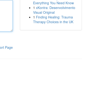
Everything You Need Know
1
xKontra: Desenvolvimento
Visual Original
1
Finding Healing: Trauma
Therapy Choices in the UK
ort Page