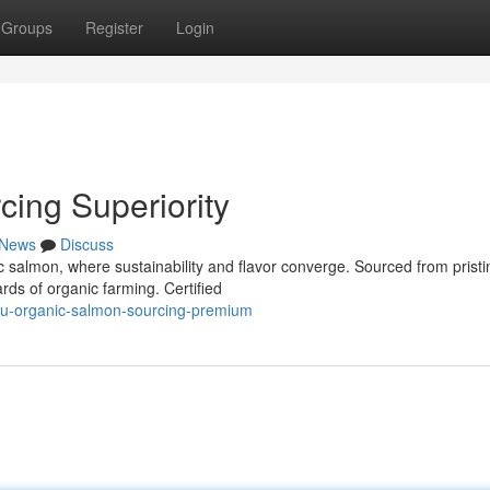
Groups
Register
Login
ing Superiority
News
Discuss
c salmon, where sustainability and flavor converge. Sourced from pristi
rds of organic farming. Certified
eu-organic-salmon-sourcing-premium