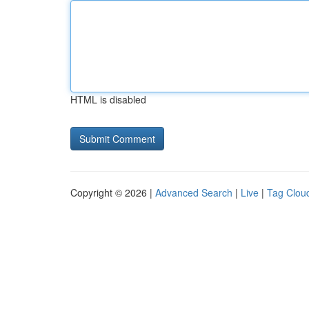
HTML is disabled
Copyright © 2026 |
Advanced Search
|
Live
|
Tag Clou