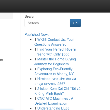
Search
Go
Published News
1
WK66 Contact Us: Your
Questions Answered
1
Find Your Perfect Ride in
Fresno with Only $500...
1
Master the Home Buying
ne
Journey for Beginners
1
Exploring Eco-Friendly
Adventures in Albany, NY
1
Hitwinbet ทางเข้า: อัพเดท
ล่าสุด มกราคม 2567
1
24club: Xem Xét Chi Tiết và
Không Minh Bạch?
1
CNC ATC Machines : A
Detailed Examination
1
Understanding EE88: