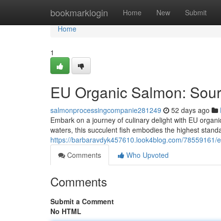
Home
bookmarklogin
Home
New
Submit
Home
1
EU Organic Salmon: Sourc
salmonprocessingcompanie281249
52 days ago
Embark on a journey of culinary delight with EU organi
waters, this succulent fish embodies the highest standa
https://barbaravdyk457610.look4blog.com/78559161/
Comments
Who Upvoted
Comments
Submit a Comment
No HTML