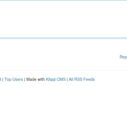
Rep
d
|
Top Users
| Made with
Kliqqi CMS
|
All RSS Feeds