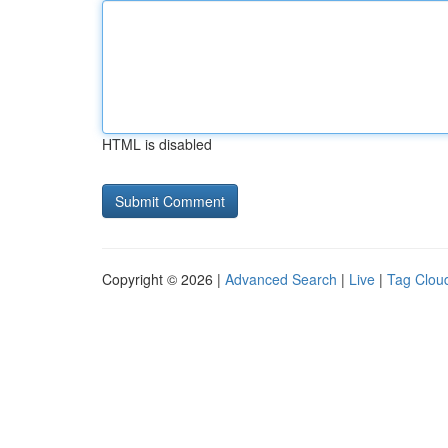
HTML is disabled
Copyright © 2026 |
Advanced Search
|
Live
|
Tag Clou