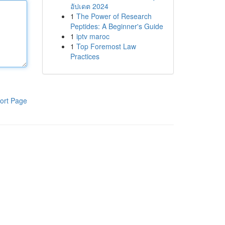
อัปเดต 2024
1
The Power of Research
Peptides: A Beginner's Guide
1
iptv maroc
1
Top Foremost Law
Practices
ort Page