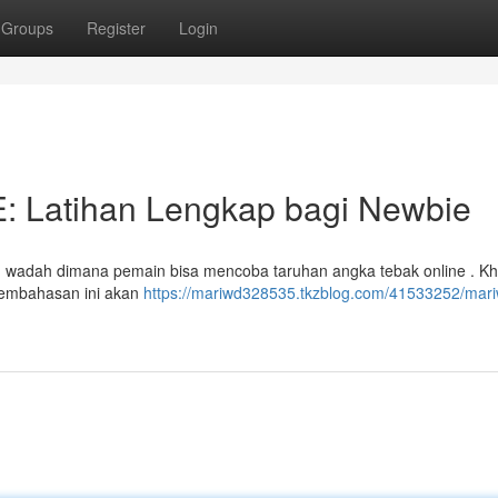
Groups
Register
Login
Latihan Lengkap bagi Newbie
wadah dimana pemain bisa mencoba taruhan angka tebak online . K
 pembahasan ini akan
https://mariwd328535.tkzblog.com/41533252/mar