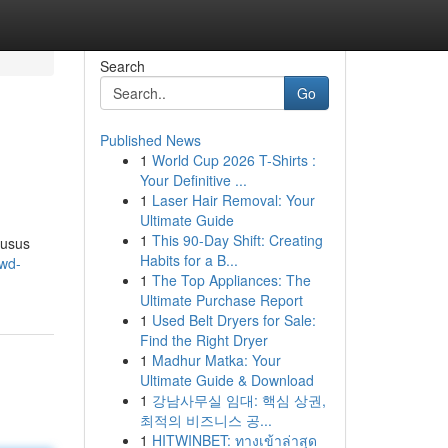
Search
Go
Published News
1
World Cup 2026 T-Shirts :
Your Definitive ...
1
Laser Hair Removal: Your
Ultimate Guide
1
This 90-Day Shift: Creating
husus
Habits for a B...
iwd-
1
The Top Appliances: The
Ultimate Purchase Report
1
Used Belt Dryers for Sale:
Find the Right Dryer
1
Madhur Matka: Your
Ultimate Guide & Download
1
강남사무실 임대: 핵심 상권,
최적의 비즈니스 공...
1
HITWINBET: ทางเข้าล่าสุด