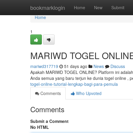
Home
bookmarklogin
Home
New
Submit
Home
1
MARIWD TOGEL ONLINE: 
mariwd317719
51 days ago
News
Discuss
Apakah MARIWD TOGEL ONLINE? Platform ini adalah 
Anda semua yang baru terjun ke dunia togel online ,
togel-online-tutorial-lengkap-bagi-para-pemula
Comments
Who Upvoted
Comments
Submit a Comment
No HTML