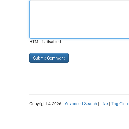
HTML is disabled
Copyright © 2026 |
Advanced Search
|
Live
|
Tag Clou