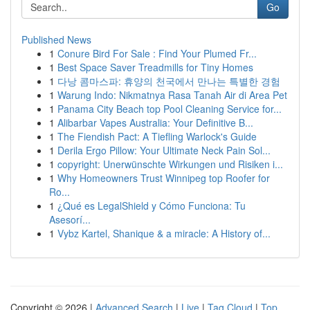
Go
Published News
1
Conure Bird For Sale : Find Your Plumed Fr...
1
Best Space Saver Treadmills for Tiny Homes
1
다낭 콤마스파: 휴양의 천국에서 만나는 특별한 경험
1
Warung Indo: Nikmatnya Rasa Tanah Air di Area Pet
1
Panama City Beach top Pool Cleaning Service for...
1
Alibarbar Vapes Australia: Your Definitive B...
1
The Fiendish Pact: A Tiefling Warlock's Guide
1
Derila Ergo Pillow: Your Ultimate Neck Pain Sol...
1
copyright: Unerwünschte Wirkungen und Risiken i...
1
Why Homeowners Trust Winnipeg top Roofer for
Ro...
1
¿Qué es LegalShield y Cómo Funciona: Tu
Asesorí...
1
Vybz Kartel, Shanique & a miracle: A History of...
Copyright © 2026 |
Advanced Search
|
Live
|
Tag Cloud
|
Top