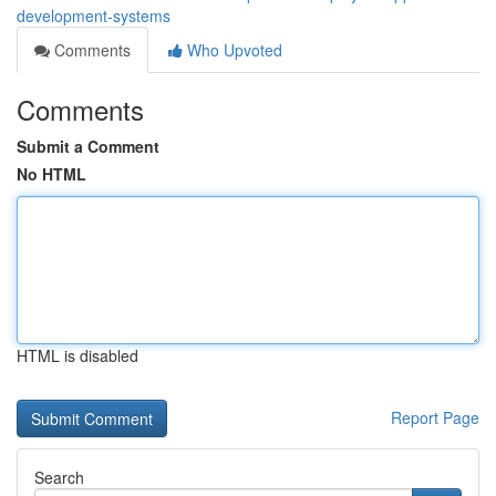
development-systems
Comments
Who Upvoted
Comments
Submit a Comment
No HTML
HTML is disabled
Report Page
Search