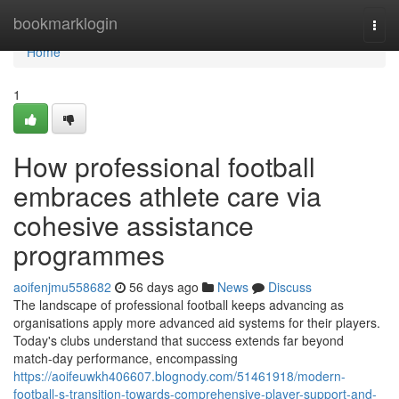
Home
bookmarklogin
Togg
navi
Home
1
How professional football
embraces athlete care via
cohesive assistance
programmes
aoifenjmu558682
56 days ago
News
Discuss
The landscape of professional football keeps advancing as
organisations apply more advanced aid systems for their players.
Today's clubs understand that success extends far beyond
match-day performance, encompassing
https://aoifeuwkh406607.blognody.com/51461918/modern-
football-s-transition-towards-comprehensive-player-support-and-