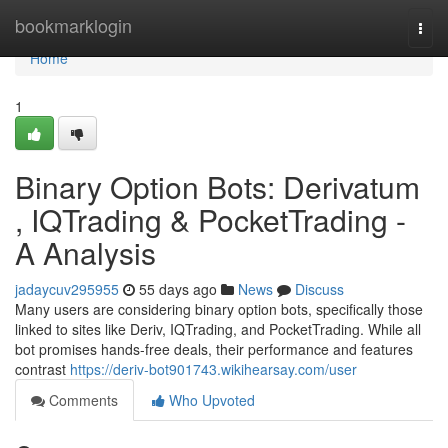
Home
bookmarklogin
Togg
navi
Home
1
Binary Option Bots: Derivatum
, IQTrading & PocketTrading -
A Analysis
jadaycuv295955
55 days ago
News
Discuss
Many users are considering binary option bots, specifically those
linked to sites like Deriv, IQTrading, and PocketTrading. While all
bot promises hands-free deals, their performance and features
contrast
https://deriv-bot901743.wikihearsay.com/user
Comments
Who Upvoted