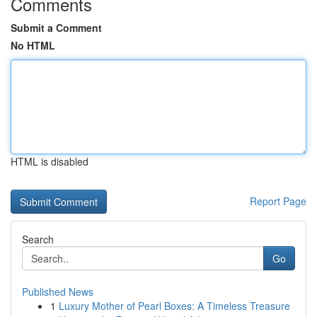
Comments
Submit a Comment
No HTML
HTML is disabled
Report Page
Search
Go
Published News
1
Luxury Mother of Pearl Boxes: A Timeless Treasure