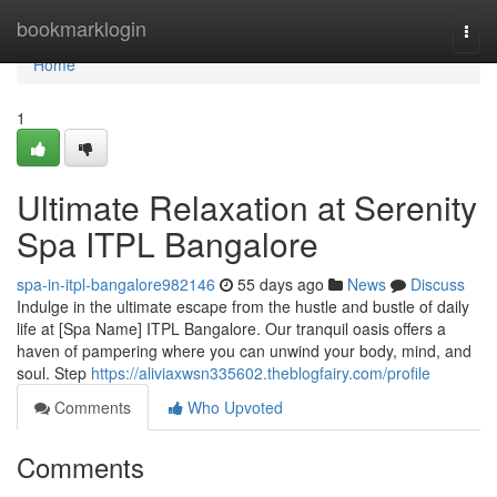
Home
bookmarklogin
Togg
navi
Home
1
Ultimate Relaxation at Serenity
Spa ITPL Bangalore
spa-in-itpl-bangalore982146
55 days ago
News
Discuss
Indulge in the ultimate escape from the hustle and bustle of daily
life at [Spa Name] ITPL Bangalore. Our tranquil oasis offers a
haven of pampering where you can unwind your body, mind, and
soul. Step
https://aliviaxwsn335602.theblogfairy.com/profile
Comments
Who Upvoted
Comments