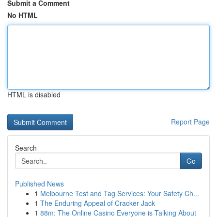
Submit a Comment
No HTML
HTML is disabled
Report Page
Search
Go
Published News
1
Melbourne Test and Tag Services: Your Safety Ch...
1
The Enduring Appeal of Cracker Jack
1
88m: The Online Casino Everyone is Talking About