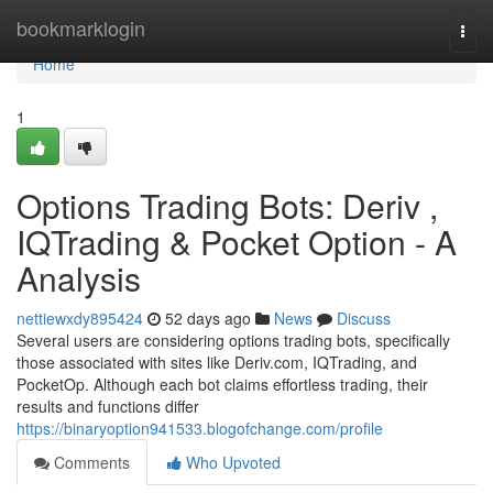
Home
bookmarklogin
Togg
navi
Home
1
Options Trading Bots: Deriv ,
IQTrading & Pocket Option - A
Analysis
nettiewxdy895424
52 days ago
News
Discuss
Several users are considering options trading bots, specifically
those associated with sites like Deriv.com, IQTrading, and
PocketOp. Although each bot claims effortless trading, their
results and functions differ
https://binaryoption941533.blogofchange.com/profile
Comments
Who Upvoted