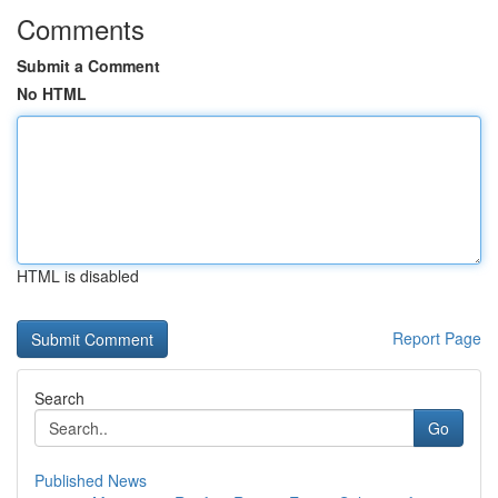
Comments
Submit a Comment
No HTML
HTML is disabled
Report Page
Search
Go
Published News