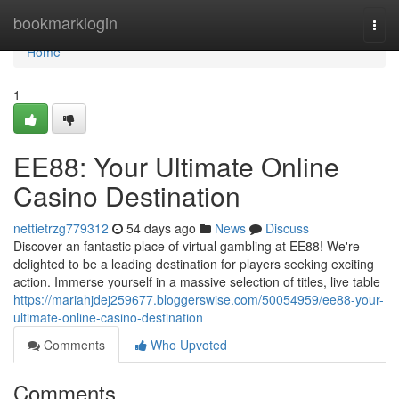
Home
bookmarklogin
Togg
navi
Home
1
EE88: Your Ultimate Online
Casino Destination
nettietrzg779312
54 days ago
News
Discuss
Discover an fantastic place of virtual gambling at EE88! We're
delighted to be a leading destination for players seeking exciting
action. Immerse yourself in a massive selection of titles, live table
https://mariahjdej259677.bloggerswise.com/50054959/ee88-your-
ultimate-online-casino-destination
Comments
Who Upvoted
Comments