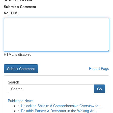
Submit a Comment
No HTML
HTML is disabled
Report Page
Search
Go
Published News
1
Unlocking Shilajit: A Comprehensive Overview to...
1
Reliable Painter & Decorator in the Woking Ar...