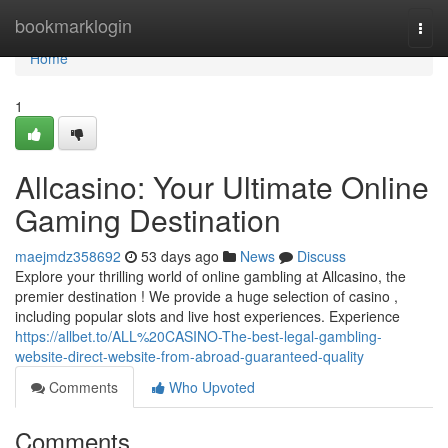
Home
bookmarklogin
Togg
navi
Home
1
Allcasino: Your Ultimate Online
Gaming Destination
maejmdz358692
53 days ago
News
Discuss
Explore your thrilling world of online gambling at Allcasino, the
premier destination ! We provide a huge selection of casino ,
including popular slots and live host experiences. Experience
https://allbet.to/ALL%20CASINO-The-best-legal-gambling-
website-direct-website-from-abroad-guaranteed-quality
Comments
Who Upvoted
Comments