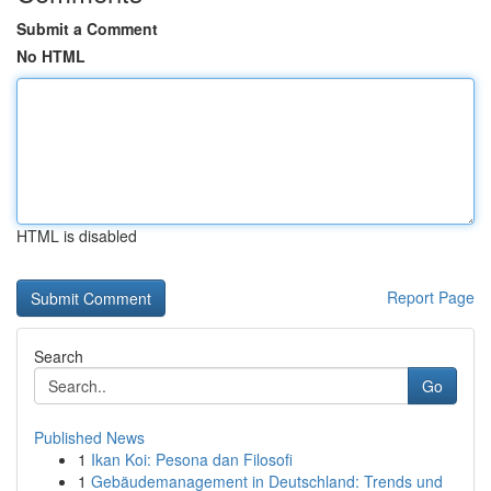
Submit a Comment
No HTML
HTML is disabled
Report Page
Search
Go
Published News
1
Ikan Koi: Pesona dan Filosofi
1
Gebäudemanagement in Deutschland: Trends und