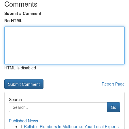
Comments
Submit a Comment
No HTML
HTML is disabled
Report Page
Search
Go
Published News
1
Reliable Plumbers in Melbourne: Your Local Experts