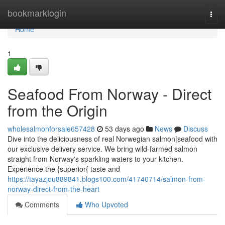
Home
bookmarklogin
Togg
navi
Home
1
Seafood From Norway - Direct
from the Origin
wholesalmonforsale657428
53 days ago
News
Discuss
Dive into the deliciousness of real Norwegian salmon|seafood with
our exclusive delivery service. We bring wild-farmed salmon
straight from Norway's sparkling waters to your kitchen.
Experience the {superior{ taste and
https://tayazjou889841.blogs100.com/41740714/salmon-from-
norway-direct-from-the-heart
Comments
Who Upvoted