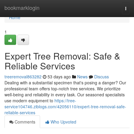
Home
bookmarklogin
Togg
navi
Home
1
Expert Tree Removal: Safe &
Reliable Services
treeremoval863282
53 days ago
News
Discuss
Dealing with a substantial specimen that's posing a danger? Our
professional team offers top-notch tree services. We prioritize
well-being and reliability in every task. Our seasoned specialists
use modern equipment to
https://tree-
service104746.ziblogs.com/42056110/expert-tree-removal-safe-
reliable-services
Comments
Who Upvoted