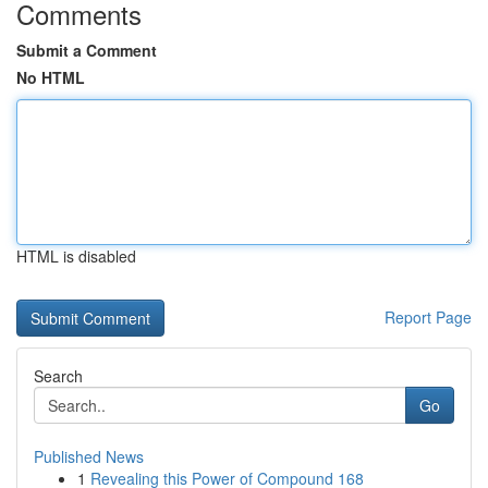
Comments
Submit a Comment
No HTML
HTML is disabled
Report Page
Search
Go
Published News
1
Revealing this Power of Compound 168