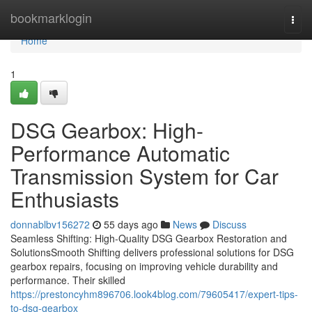
Home
bookmarklogin
Togg
navi
Home
1
DSG Gearbox: High-
Performance Automatic
Transmission System for Car
Enthusiasts
donnablbv156272
55 days ago
News
Discuss
Seamless Shifting: High-Quality DSG Gearbox Restoration and
SolutionsSmooth Shifting delivers professional solutions for DSG
gearbox repairs, focusing on improving vehicle durability and
performance. Their skilled
https://prestoncyhm896706.look4blog.com/79605417/expert-tips-
to-dsg-gearbox