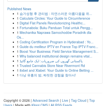
Published News
1
슴가성형 후 관리법 : 자연스러운 아름다움을 위...
1
Calculate Circles: Your Guide to Circumference
1
Digital Flat Panels Revolutionizing Healthc...
1
Fortunabola: Buku Panduan Total untuk Pengg...
1
Mechanika Naprawa Samochodów Poradnik dla
Os...
1
Coding Certification Program in Hyderabad : Yo...
1
Guide du meilleur IPTV en France Top IPTV Franc...
1
Boost Your Business: Field Service Management S...
1
Why balanced institutional design remains vital...
1
پاکستانی گھروں کی ضروریات: ایک جامع گائیڈ
1
Trusted Cannabis Store Near Rivermont Rd
1
8xbet and Xtabet: Your Guide to Online Betting ...
1
다낭 유흥의 밤, 짜릿한 경험을 찾아서!
Copyright © 2026 |
Advanced Search
|
Live
|
Tag Cloud
|
Top
Users
| Made with
Kliqqi CMS
|
All RSS Feeds