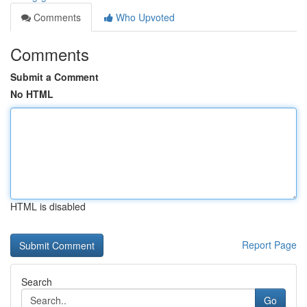
Comments
Who Upvoted
Comments
Submit a Comment
No HTML
HTML is disabled
Report Page
Search
Go