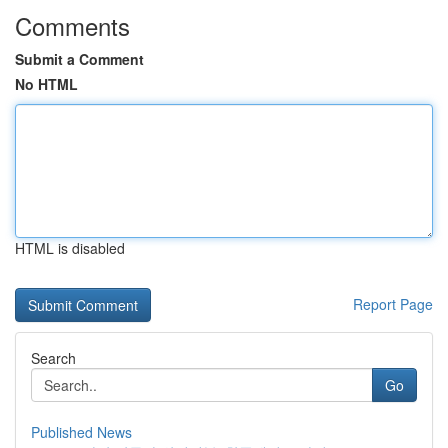
Comments
Submit a Comment
No HTML
HTML is disabled
Report Page
Search
Go
Published News