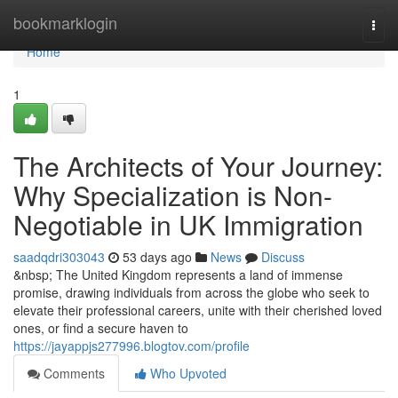
Home
bookmarklogin
Togg
navi
Home
1
The Architects of Your Journey:
Why Specialization is Non-
Negotiable in UK Immigration
saadqdri303043
53 days ago
News
Discuss
&nbsp; The United Kingdom represents a land of immense
promise, drawing individuals from across the globe who seek to
elevate their professional careers, unite with their cherished loved
ones, or find a secure haven to
https://jayappjs277996.blogtov.com/profile
Comments
Who Upvoted