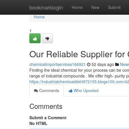
Home
bookmarklogin
Home
New
Submit
Home
1
Our Reliable Supplier fo
chemicalimportservices166921
52 days ago
New
Finding the ideal chemical for your process can be co
range of industrial compounds . We offer high- purity p
https://industrialchemicaldistri972155.blogs100.com/4
Comments
Who Upvoted
Comments
Submit a Comment
No HTML