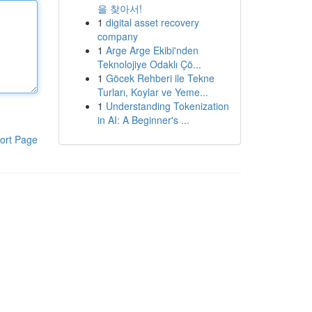
을 찾아서!
1
digital asset recovery
company
1
Arge Arge Ekibi'nden
Teknolojiye Odaklı Çö...
1
Göcek Rehberi ile Tekne
Turları, Koylar ve Yeme...
1
Understanding Tokenization
in AI: A Beginner's ...
ort Page