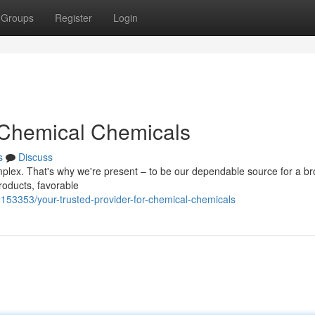
Groups
Register
Login
r Chemical Chemicals
s
Discuss
mplex. That's why we're present – to be our dependable source for a b
roducts, favorable
2153353/your-trusted-provider-for-chemical-chemicals