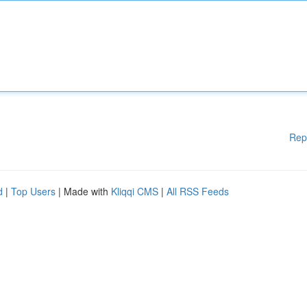
Rep
d
|
Top Users
| Made with
Kliqqi CMS
|
All RSS Feeds