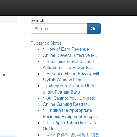
Search
Go
Published News
1
How of Earn Revenue
Online: Several Effective M...
1
Brushless Direct Current
Actuators: The Power B...
1
Enhance Home Privacy with
road
Stylish Window Film
1
Jatengtoto: Tutorial Utuh
untuk Pemain Baru
1
88i Casino: Your Ultimate
Online Gaming Destina...
1
Finding the Appropriate
Business Equipment Supp...
1
The Agile Tabaxi Monk: A
Guide
1
다낭 유흥의 밤, 짜릿한 경험