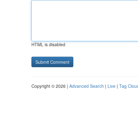
HTML is disabled
Copyright © 2026 |
Advanced Search
|
Live
|
Tag Clou