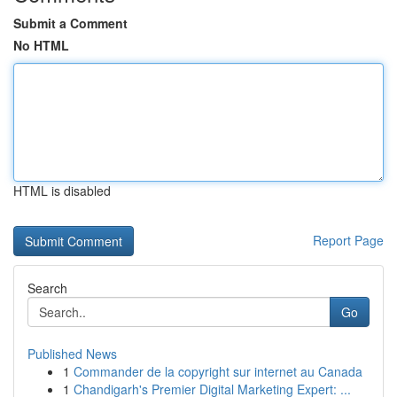
Submit a Comment
No HTML
HTML is disabled
Report Page
Search
Go
Published News
1
Commander de la copyright sur internet au Canada
1
Chandigarh's Premier Digital Marketing Expert: ...