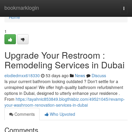
Home
bookmarklogin
Togg
navi
Home
1
Upgrade Your Restroom :
Remodeling Services in Dubai
elodiedmxx618330
53 days ago
News
Discuss
Is your current bathroom looking outdated ? Don't settle for a
uninspired space! We offer high-quality bathroom refurbishment
options in Dubai, designed to utterly enhance your residence .
From
https://tayahnic853849.blogthisbiz.com/49521045/revamp-
your-washroom-renovation-services-in-dubai
Comments
Who Upvoted
Comments