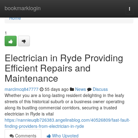
Home
bookmarklogin
Togg
navi
Home
1
Electrician in Ryde Providing
Efficient Repairs and
Maintenance
marclmcq847777
55 days ago
News
Discuss
Whether you are a long-lasting resident delighting in the leafy
streets of this historical suburb or a business owner operating
along its bustling commercial corridors, securing a trusted
electrician in Ryde is vital
https://nannieuqib726383.angelinsblog.com/40526809/fast-fault-
finding-providers-from-electrician-in-ryde
Comments
Who Upvoted