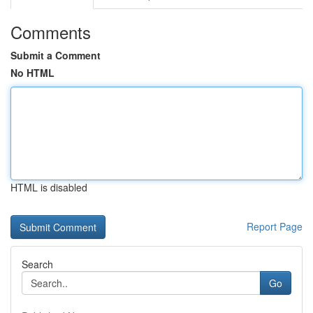
Comments
Submit a Comment
No HTML
HTML is disabled
Report Page
Search
Go