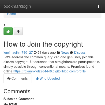
Home
bookmarklogin
Togg
navi
Home
1
How to Join the copyright
jemimaqihm790127
54 days ago
News
Discuss
Let's address the common query: can one genuinely join this
elusive copyright. Understand that straightforward participation is
simply possible through conventional means. Promises found
online
https://roxannxvdz964446.digitollblog.com/profile
Comments
Who Upvoted
Comments
Submit a Comment
No HTML