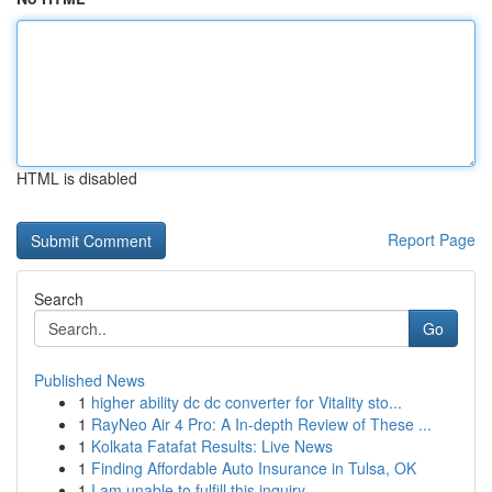
HTML is disabled
Report Page
Search
Go
Published News
1
higher ability dc dc converter for Vitality sto...
1
RayNeo Air 4 Pro: A In-depth Review of These ...
1
Kolkata Fatafat Results: Live News
1
Finding Affordable Auto Insurance in Tulsa, OK
1
I am unable to fulfill this inquiry .