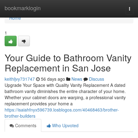
Home
bookmarklogin
Togg
navi
Home
1
Your Guide to Bathroom Vanity
Replacement in San Jose
keithljvy731747
56 days ago
News
Discuss
Upgrade Your Space with Quality Vanity Replacement A dated
bathroom vanity diminishes the entire character of your home.
Whether your cabinet doors are warping, a professional vanity
replacement provides your home a
https://isaiahfnyx596739.losblogos.com/40468463/brother-
brother-builders
Comments
Who Upvoted