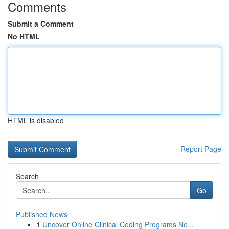
Comments
Submit a Comment
No HTML
HTML is disabled
Report Page
Search
Go
Published News
1
Uncover Online Clinical Coding Programs Ne...