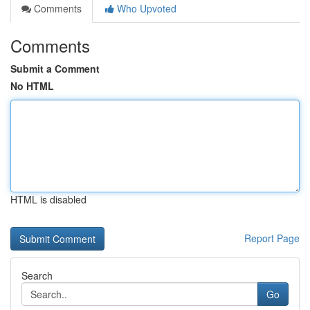
Comments
Who Upvoted
Comments
Submit a Comment
No HTML
HTML is disabled
Report Page
Search
Go