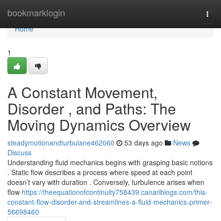
Home
bookmarklogin
Togg
navi
Home
1
A Constant Movement,
Disorder , and Paths: The
Moving Dynamics Overview
steadymotionandturbulane462060
53 days ago
News
Discuss
Understanding fluid mechanics begins with grasping basic notions
. Static flow describes a process where speed at each point
doesn’t vary with duration . Conversely, turbulence arises when
flow
https://theequationofcontinuity758439.canariblogs.com/this-
constant-flow-disorder-and-streamlines-a-fluid-mechanics-primer-
56698460